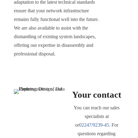
adaptation to the latest technical standards
ensure that your network infrastructure
remains fully functional well into the future.
We are also available to assist with the
dismantling of existing system landscapes,
offering our expertise in disassembly and
professional disposal.
Your contact
You can reach our sales
specialists at
or
02247/9239-45
. For
questions regarding