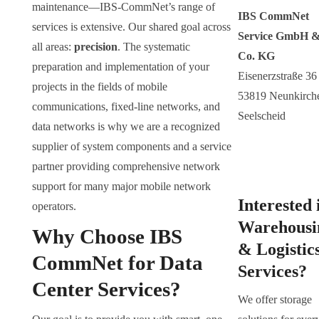
maintenance—IBS-CommNet’s range of
IBS CommNet
services is extensive. Our shared goal across
Service GmbH 
all areas:
precision
. The systematic
Co. KG
preparation and implementation of your
Eisenerzstraße 36
projects in the fields of mobile
53819 Neunkirch
communications, fixed-line networks, and
Seelscheid
data networks is why we are a recognized
supplier of system components and a service
partner providing comprehensive network
support for many major mobile network
Interested 
operators.
Warehousi
Why Choose IBS
& Logistic
CommNet for Data
Services?
Center Services?
We offer storage