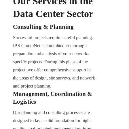
Our Services in the
Data Center Sector
Consulting & Planning
Successful projects require careful planning.
IBS CommNet is committed to thorough
preparation and analysis of your network-
specific projects. During this phase of the
project, we offer comprehensive support in
the areas of design, site surveys, and network
and project planning.
Management, Coordination &
Logistics
Our planning and consulting processes are
designed to lay a solid foundation for high-
quality, goal-oriented implementation. From