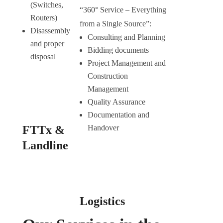
(Switches,
“360° Service – Everything
Routers)
from a Single Source”:
Disassembly
Consulting and Planning
and proper
Bidding documents
disposal
Project Management and
Construction
Management
Quality Assurance
Documentation and
FTTx &
Handover
Landline
Logistics