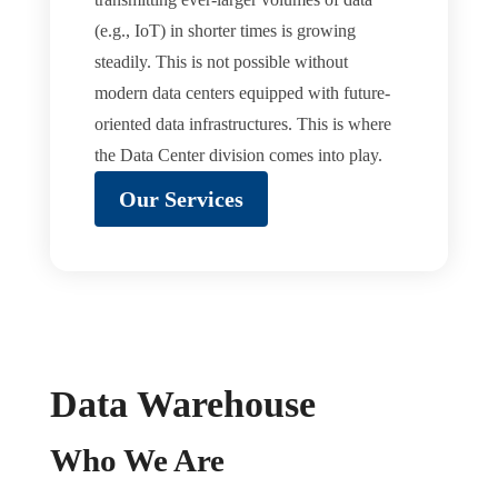
(e.g., IoT) in shorter times is growing
steadily. This is not possible without
modern data centers equipped with future-
oriented data infrastructures. This is where
the Data Center division comes into play.
Our Services
Data Warehouse
Who We Are