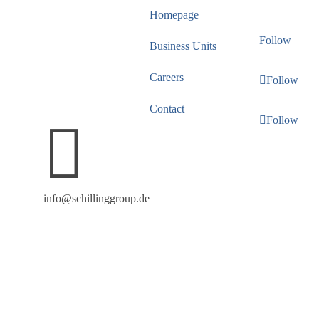
masculine form of
Homepage
address throughout the
Follow
Business Units
text. Naturally, all
individuals are equally
Careers
Follow
welcome at SCHILLING
Contact
GROUP.
Follow

info@schillinggroup.de
Copyright 2026 SCHILLING GROUP, All rights
reserved