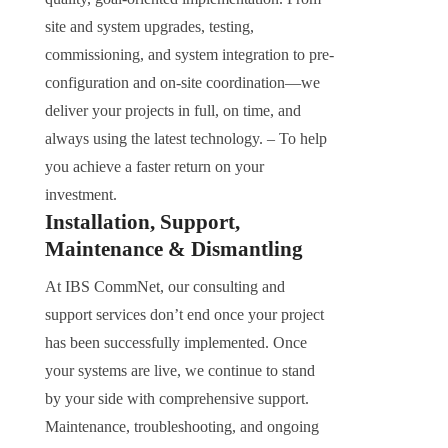
site and system upgrades, testing,
commissioning, and system integration to pre-
configuration and on-site coordination—we
deliver your projects in full, on time, and
always using the latest technology. – To help
you achieve a faster return on your
investment.
Installation, Support,
Maintenance & Dismantling
At IBS CommNet, our consulting and
support services don’t end once your project
has been successfully implemented. Once
your systems are live, we continue to stand
by your side with comprehensive support.
Maintenance, troubleshooting, and ongoing