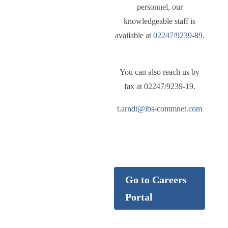
personnel, our
knowledgeable staff is
available at
02247/9239-89
.
You can also reach us by
fax at 02247/9239-19.
t.arndt@ibs-commnet.com
Careers
Go to Careers
Portal
Find your