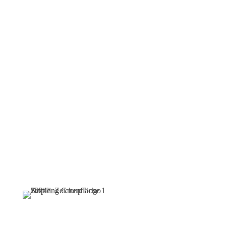
ideal job
now
Find your ideal job now –
and become part of an
innovative team that
combines security, future
prospects, and state-of-the-
art technologies.
Navigation
Follow
Note: For reasons of
Us
readability, we use the