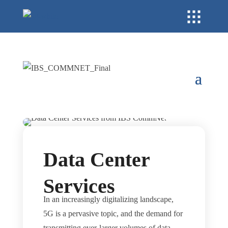
Data Center
Services
In an increasingly digitalizing landscape,
5G is a pervasive topic, and the demand for
transmitting ever-larger volumes of data