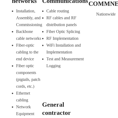
networks
Communications
COMMN
Installation,
Cable routing
Nationwide
Assembly, and
RF cables and RF
Commissioning
distribution panels
Backbone
Fiber Optic Splicing
cable networks
RF Implementation
Fiber-optic
WiFi Installation and
cabling to the
Implementation
end device
Test and Measurement
Fiber optic
Logging
components
(pigtails, patch
cords, etc.)
Ethernet
cabling
General
Network
contractor
Equipment