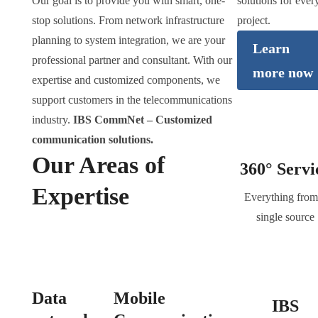
Our goal is to provide you with smart, one-
solutions for ever
stop solutions. From network infrastructure
project.
planning to system integration, we are your
Learn
professional partner and consultant. With our
more now
expertise and customized components, we
support customers in the telecommunications
industry.
IBS CommNet – Customized
communication solutions.
Our Areas of
360° Servi
Expertise
Everything from
single source
Data
Mobile
IBS