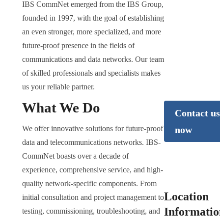
Would you
IBS CommNet emerged from the IBS Group,
like to lea
founded in 1997, with the goal of establishing
more?
an even stronger, more specialized, and more
future-proof presence in the fields of
We’re happy to
communications and data networks. Our team
answer any quest
of skilled professionals and specialists makes
you may have abo
us your reliable partner.
data centers.
What We Do
Contact us
We offer innovative solutions for future-proof
now
data and telecommunications networks. IBS-
CommNet boasts over a decade of
experience, comprehensive service, and high-
quality network-specific components. From
Location
initial consultation and project management to
Informatio
testing, commissioning, troubleshooting, and