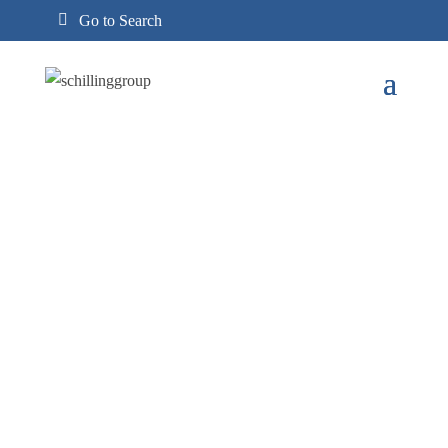
Go to Search
Search

Search
for: