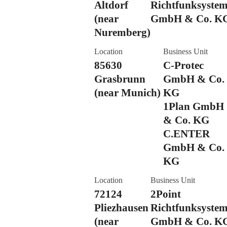
Altdorf
Richtfunksyste
(near
GmbH & Co. K
Nuremberg)
Location
Business Unit
85630
C-Protec
Grasbrunn
GmbH & Co.
(near Munich)
KG
1Plan GmbH
& Co. KG
C.ENTER
GmbH & Co.
KG
Location
Business Unit
72124
2Point
Pliezhausen
Richtfunksyste
(near
GmbH & Co. K