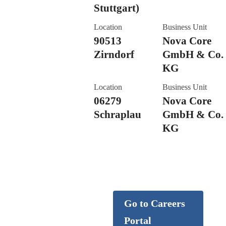
Stuttgart)
Location
Business Unit
90513
Nova Core
Zirndorf
GmbH & Co.
KG
Location
Business Unit
06279
Nova Core
Schraplau
GmbH & Co.
KG
Careers
Go to Careers
Portal