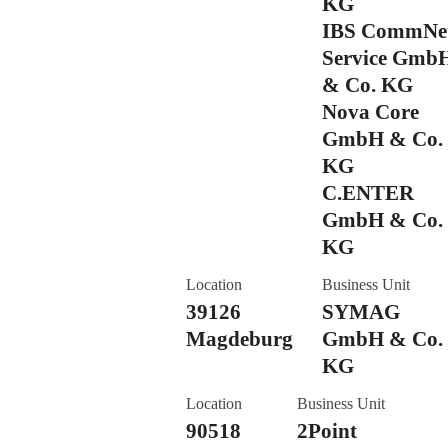
KG
IBS CommNe
Service Gmb
& Co. KG
Nova Core
GmbH & Co.
KG
C.ENTER
GmbH & Co.
KG
Location
Business Unit
39126
SYMAG
Magdeburg
GmbH & Co.
KG
Location
Business Unit
90518
2Point