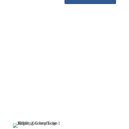
Find your
ideal job
now
Find your ideal job now –
and become part of an
innovative team that
combines security, future
prospects, and state-of-the-
art technologies.
Navigation
Follow