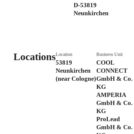
D-53819
Neunkirchen
Locations
Location
Business Unit
53819
COOL
Neunkirchen
CONNECT
(near Cologne)
GmbH & Co.
KG
AMPERIA
GmbH & Co.
KG
ProLead
GmbH & Co.