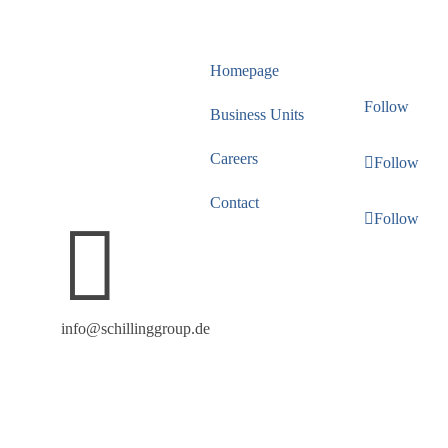
Note: For reasons of
Us
readability, we use the
masculine form of
Homepage
address throughout the
Follow
Business Units
text. Naturally, all
individuals are equally
Careers
Follow
welcome at SCHILLING
Contact
GROUP.
Follow

info@schillinggroup.de